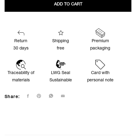
ADD TO CART
Return
Shipping
Premium
30 days
free
packaging
Traceability of
LWG Seal
Card with
materials
Sustainable
personal note
Share: