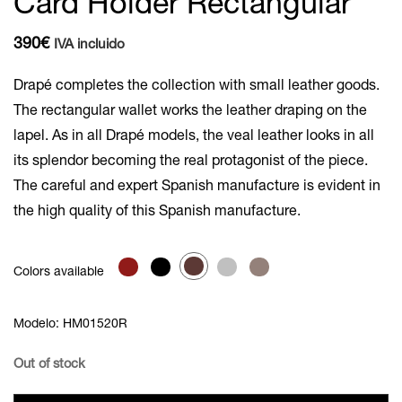
Card Holder Rectangular
390
€
IVA incluido
Drapé completes the collection with small leather goods.
The rectangular wallet works the leather draping on the
lapel. As in all Drapé models, the veal leather looks in all
its splendor becoming the real protagonist of the piece.
The careful and expert Spanish manufacture is evident in
the high quality of this Spanish manufacture.
Colors available
Modelo: HM01520R
Out of stock