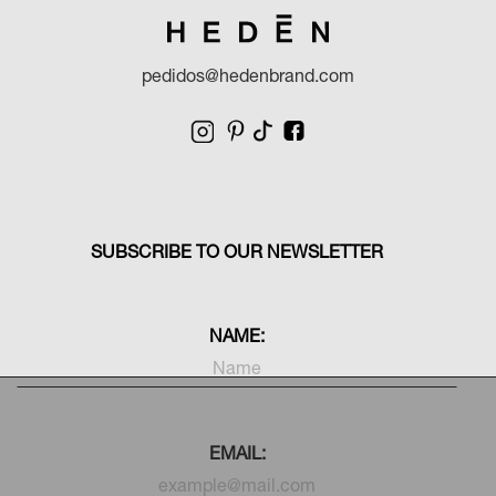
pedidos@hedenbrand.com
SUBSCRIBE TO OUR NEWSLETTER
NAME:
EMAIL: