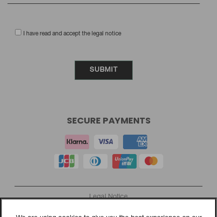
I have read and accept the legal notice
SECURE PAYMENTS
Legal Notice
Privacy Policy