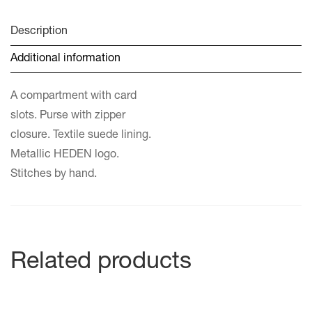
Description
Additional information
A compartment with card
slots. Purse with zipper
closure. Textile suede lining.
Metallic HEDEN logo.
Stitches by hand.
Related products