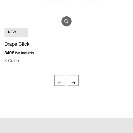
S
NEW
9
Drapé Click
5 
840
€
IVA incluido
3 Colors