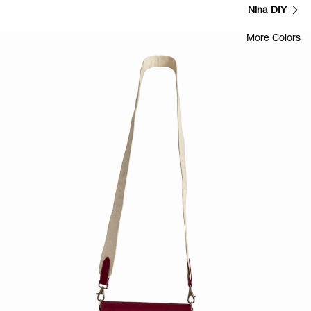
Nina DIY
More Colors