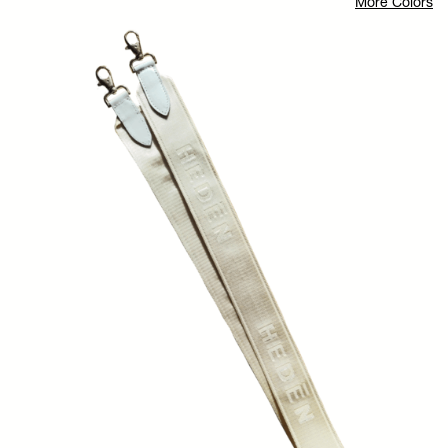
More Colors