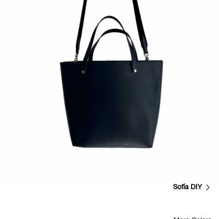
Sofía DIY