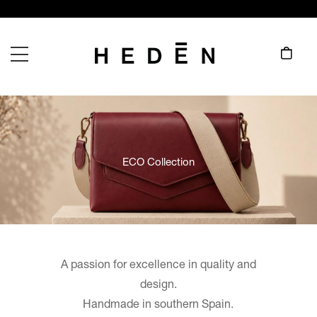
ECO Collection
A passion for excellence in quality and
design.
Handmade in southern Spain.