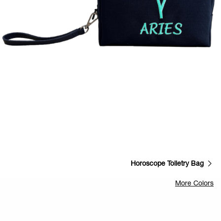
Horoscope Toiletry Bag
More Colors