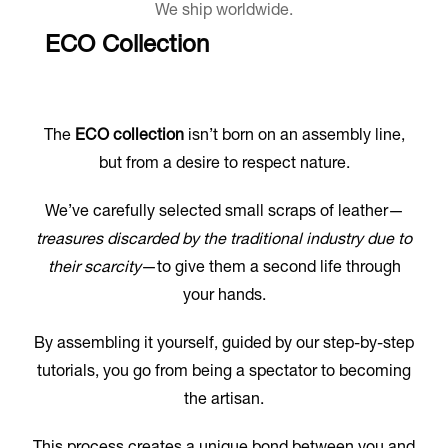
We ship worldwide.
ECO Collection
The
ECO collection
isn’t born on an assembly line,
but from a desire to respect nature.
We’ve carefully selected small scraps of leather—
treasures discarded by the traditional industry due to
their scarcity
—to give them a second life through
your hands.
By assembling it yourself, guided by our step-by-step
tutorials, you go from being a spectator to becoming
the artisan.