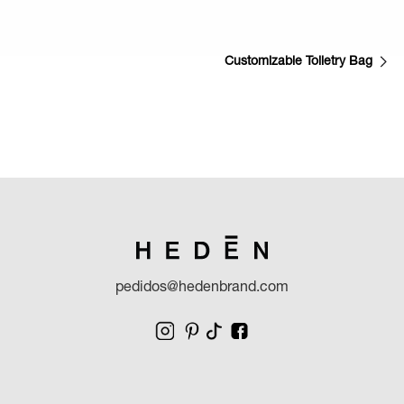
Customizable Toiletry Bag
pedidos@hedenbrand.com