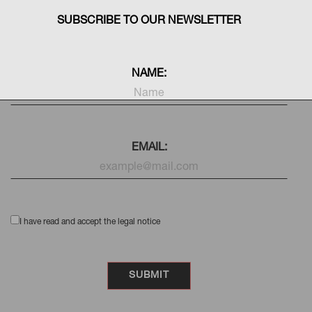
SUBSCRIBE TO OUR NEWSLETTER
NAME:
EMAIL:
I have read and accept the legal notice