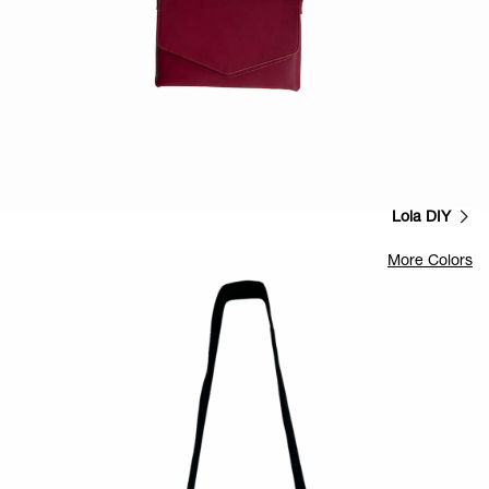
Lola DIY
More Colors