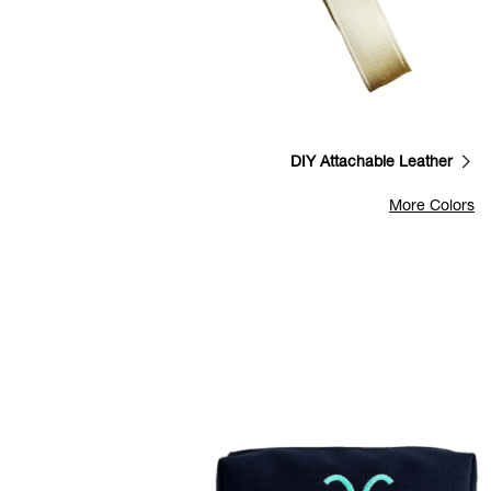
DIY Attachable Leather
More Colors