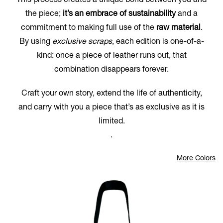
This process creates a unique bond between you and
the piece;
it’s an embrace of sustainability
and a
commitment to making full use of the
raw material
.
By using
exclusive scraps
, each edition is one-of-a-
kind: once a piece of leather runs out, that
combination disappears forever.
Craft your own story, extend the life of authenticity,
and carry with you a piece that’s as exclusive as it is
limited.
.
More Colors