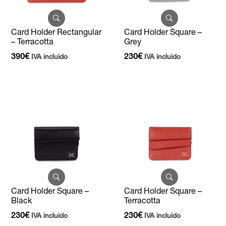
Card Holder Rectangular
Card Holder Square –
– Terracotta
Grey
390
€
230
€
IVA incluido
IVA incluido
Card Holder Square –
Card Holder Square –
Black
Terracotta
230
€
230
€
IVA incluido
IVA incluido