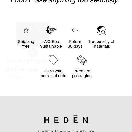
Card Holder Square
Card Holder Rectangular
230
€
IVA incluido
390
€
IVA incluido
5 Colors
5 Colors
“I seek the virtue of being happy.
I don't take anything too seriously.”