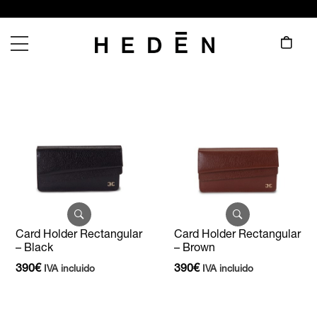
Card Holder Rectangular
Card Holder Rectangular
– Black
– Brown
390
€
390
€
IVA incluido
IVA incluido