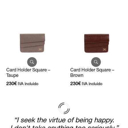
Card Holder Square –
Card Holder Square –
Taupe
Brown
230
€
230
€
IVA incluido
IVA incluido