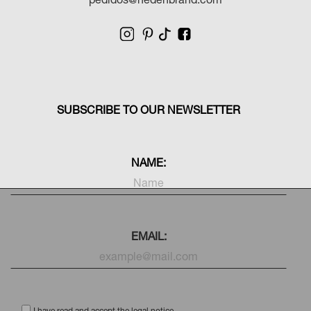
Shipping
LWG Seal
Return
Traceability of
free
Sustainable
30 days
materials
Card with
Premium
personal note
packaging
pedidos@hedenbrand.com