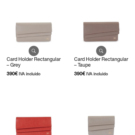
Card Holder Rectangular
Card Holder Rectangular
– Grey
– Taupe
390
€
390
€
IVA incluido
IVA incluido