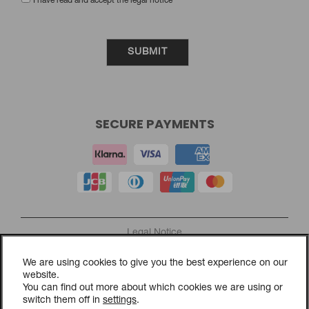
SUBSCRIBE TO OUR NEWSLETTER
NAME:
EMAIL:
I have read and accept the legal notice
We are using cookies to give you the best experience on our
website.
You can find out more about which cookies we are using or
switch them off in
settings
.