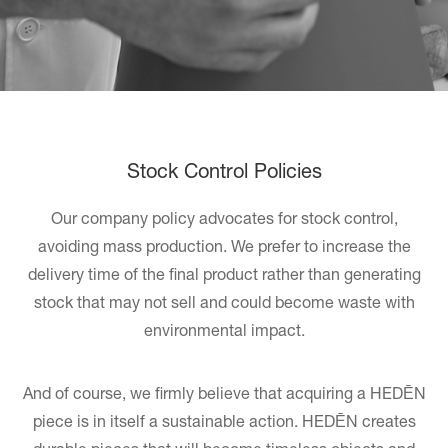
Stock Control Policies
Our company policy advocates for stock control,
avoiding mass production. We prefer to increase the
delivery time of the final product rather than generating
stock that may not sell and could become waste with
environmental impact.
And of course, we firmly believe that acquiring a HEDĒN
piece is in itself a sustainable action. HEDĒN creates