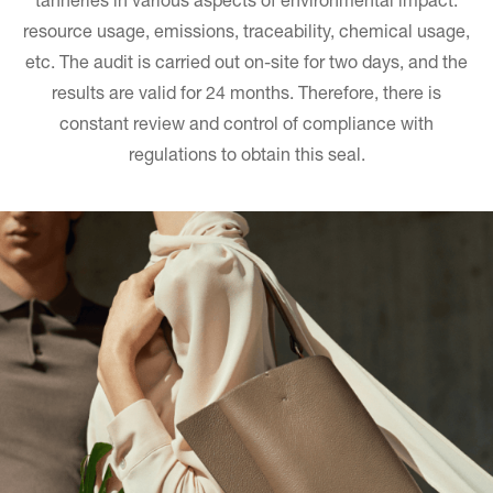
tanneries in various aspects of environmental impact:
resource usage, emissions, traceability, chemical usage,
etc. The audit is carried out on-site for two days, and the
results are valid for 24 months. Therefore, there is
constant review and control of compliance with
regulations to obtain this seal.