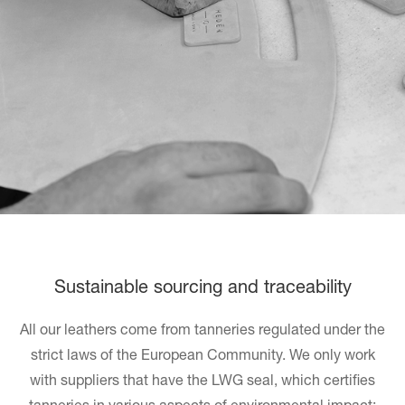
Sustainable sourcing and traceability
All our leathers come from tanneries regulated under the
strict laws of the European Community. We only work
with suppliers that have the LWG seal, which certifies