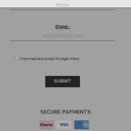
EMAIL:
I have read and accept the legal notice
SECURE PAYMENTS