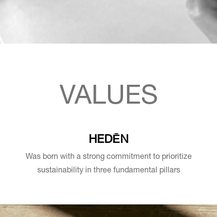
VALUES
HEDĒN
Was born with a strong commitment to prioritize
sustainability in three fundamental pillars