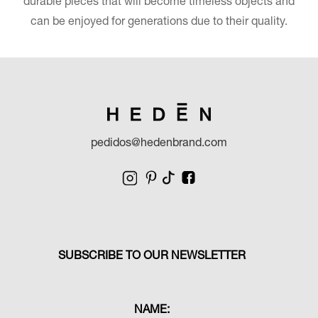
durable pieces that will become timeless objects and
can be enjoyed for generations due to their quality.
pedidos@hedenbrand.com
SUBSCRIBE TO OUR NEWSLETTER
NAME: