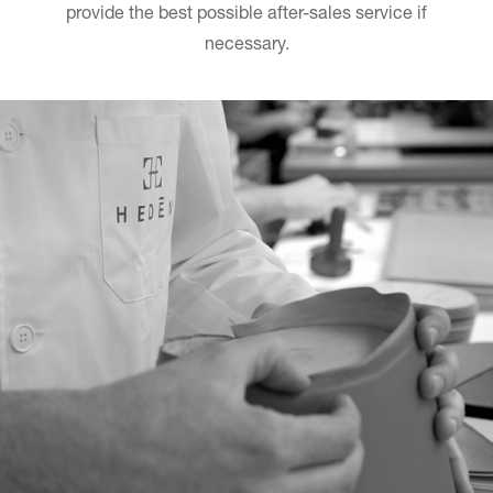
provide the best possible after-sales service if
necessary.