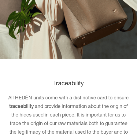
Traceability
All HEDĒN units come with a distinctive card to ensure
traceability
and provide information about the origin of
the hides used in each piece. It is important for us to
trace the origin of our raw materials both to guarantee
the legitimacy of the material used to the buyer and to