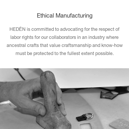
Ethical Manufacturing
HEDĒN
is committed to advocating for the respect of
labor rights for our collaborators in an industry where
ancestral crafts that value craftsmanship and know-how
must be protected to the fullest extent possible.