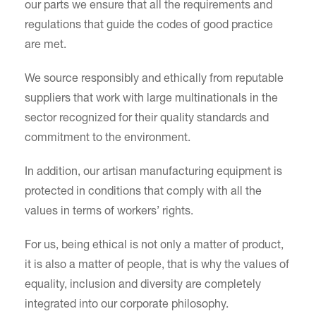
our parts we ensure that all the requirements and
regulations that guide the codes of good practice
are met.
We source responsibly and ethically from reputable
suppliers that work with large multinationals in the
sector recognized for their quality standards and
commitment to the environment.
In addition, our artisan manufacturing equipment is
protected in conditions that comply with all the
values in terms of workers’ rights.
For us, being ethical is not only a matter of product,
it is also a matter of people, that is why the values of
equality, inclusion and diversity are completely
integrated into our corporate philosophy.