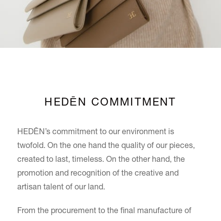
HEDĒN COMMITMENT
HEDĒN’s commitment to our environment is
twofold. On the one hand the quality of our pieces,
created to last, timeless. On the other hand, the
promotion and recognition of the creative and
artisan talent of our land.
From the procurement to the final manufacture of