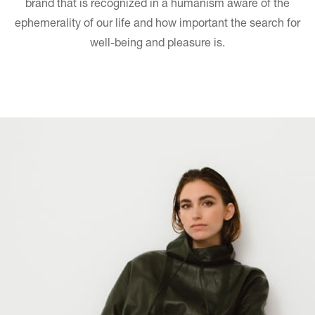
brand that is recognized in a humanism aware of the
ephemerality of our life and how important the search for
well-being and pleasure is.