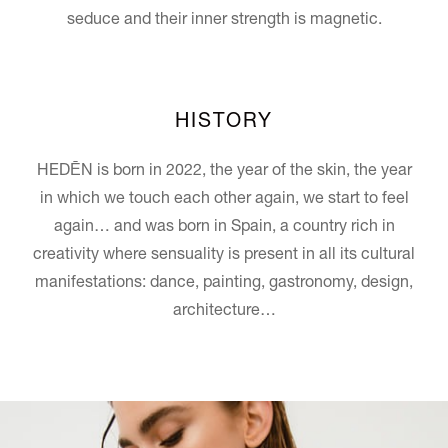
seduce and their inner strength is magnetic.
HISTORY
HEDĒN is born in 2022, the year of the skin, the year
in which we touch each other again, we start to feel
again… and was born in Spain, a country rich in
creativity where sensuality is present in all its cultural
manifestations: dance, painting, gastronomy, design,
architecture…