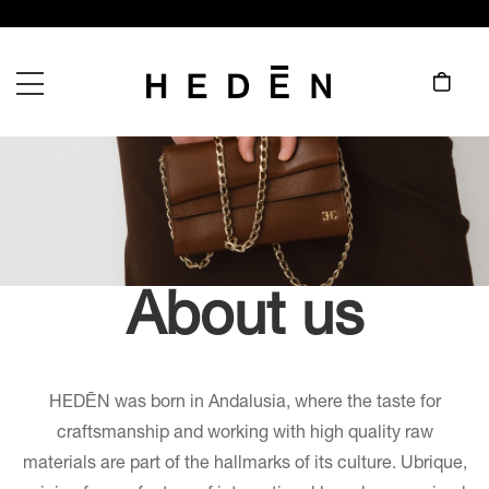
About us
HEDĒN was born in Andalusia, where the taste for
craftsmanship and working with high quality raw
materials are part of the hallmarks of its culture. Ubrique,