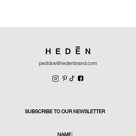
pedidos@hedenbrand.com
SUBSCRIBE TO OUR NEWSLETTER
NAME: