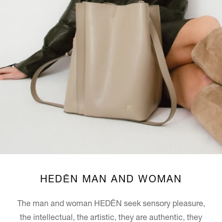
HEDĒN MAN AND WOMAN
The man and woman
HEDĒN
seek sensory pleasure,
the intellectual, the artistic, they are authentic, they