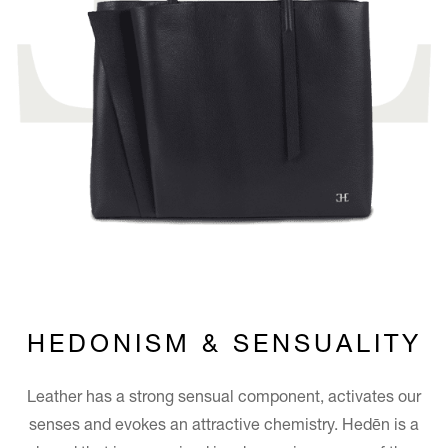
HEDONISM & SENSUALITY
Leather has a strong sensual component, activates our
senses and evokes an attractive chemistry. Hedēn is a