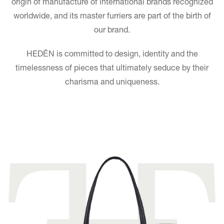
origin of manufacture of international brands recognized
worldwide, and its master furriers are part of the birth of
our brand.
HEDĒN is committed to design, identity and the
timelessness of pieces that ultimately seduce by their
charisma and uniqueness.