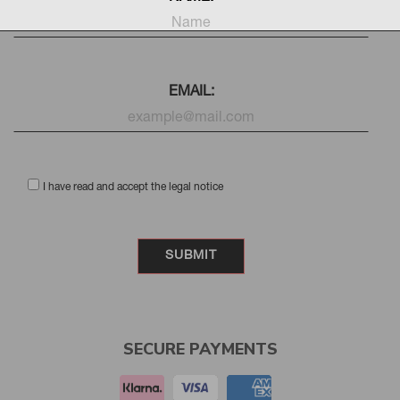
EMAIL:
I have read and accept the legal notice
SECURE PAYMENTS