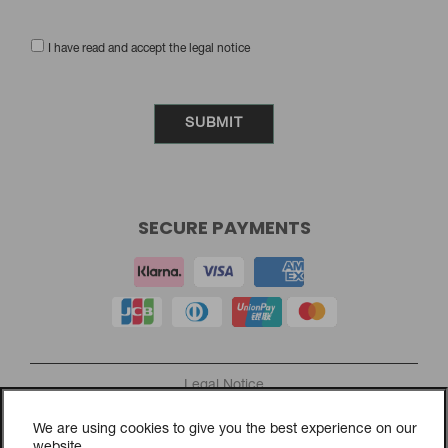
I have read and accept the legal notice
SECURE PAYMENTS
Legal Notice
Privacy Policy
We are using cookies to give you the best experience on our
Cookies Policy