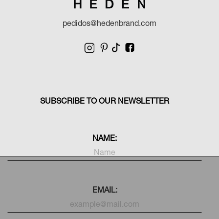
pedidos@hedenbrand.com
SUBSCRIBE TO OUR NEWSLETTER
NAME:
EMAIL: