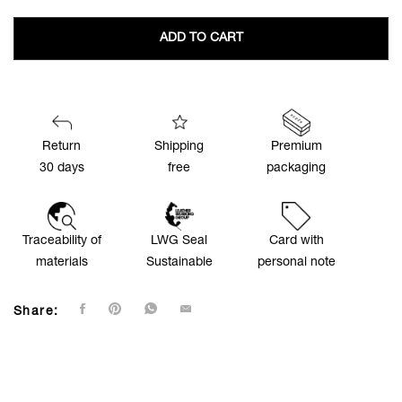
ADD TO CART
Return
Shipping
Premium
30 days
free
packaging
Traceability of
LWG Seal
Card with
materials
Sustainable
personal note
Share: