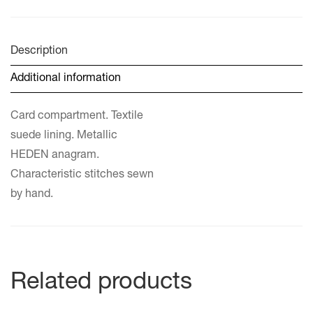
Description
Additional information
Card compartment. Textile
suede lining. Metallic
HEDEN anagram.
Characteristic stitches sewn
by hand.
Related products