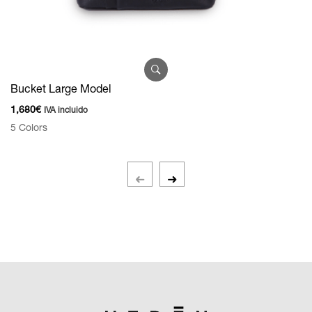
Bucket Large Model
1,680
€
IVA incluido
D
5 Colors
7
3 