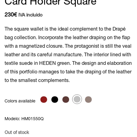
Card Holder Square
230
€
IVA incluido
The square wallet is the ideal complement to the Drapé
bag collection. Incorporate the leather draping on the flap
with a magnetized closure. The protagonist is still the veal
leather and its careful manufacture. The interior lined with
textile suede in HEDEN green. The design and elaboration
of this portfolio manages to take the draping of the leather
to the smallest complements.
Colors available
Modelo: HM01550Q
Out of stock