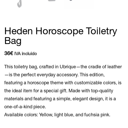
Heden Horoscope Toiletry
Bag
36
€
IVA incluido
This toiletry bag, crafted in Ubrique—the cradle of leather
—is the perfect everyday accessory. This edition,
featuring a horoscope theme with customizable colors, is
the ideal item for a special gift. Made with top-quality
materials and featuring a simple, elegant design, it is a
one-of-a-kind piece.
Available colors: Yellow, light blue, and fuchsia pink.