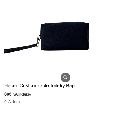
Heden Customizable Toiletry Bag
36
€
IVA incluido
0 Colors