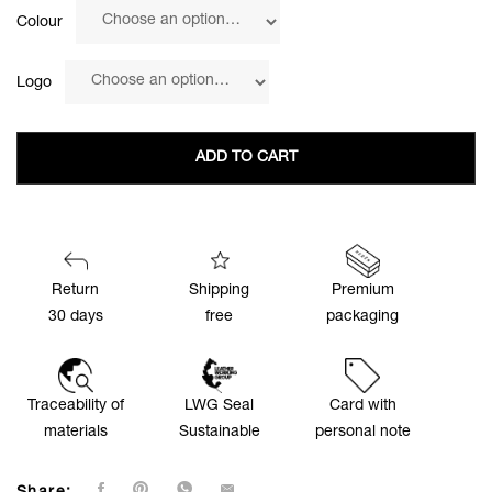
Colour
Logo
ADD TO CART
Return
Shipping
Premium
30 days
free
packaging
Traceability of
LWG Seal
Card with
materials
Sustainable
personal note