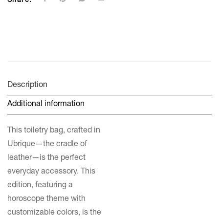
Share:
Description
Additional information
This toiletry bag, crafted in
Ubrique—the cradle of
leather—is the perfect
everyday accessory. This
edition, featuring a
horoscope theme with
customizable colors, is the