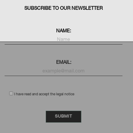
SUBSCRIBE TO OUR NEWSLETTER
NAME:
EMAIL:
I have read and accept the legal notice