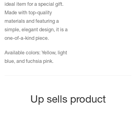
ideal item for a special gift.
Made with top-quality
materials and featuring a
simple, elegant design, it is a
one-of-a-kind piece.
Available colors: Yellow, light
blue, and fuchsia pink.
Up sells product