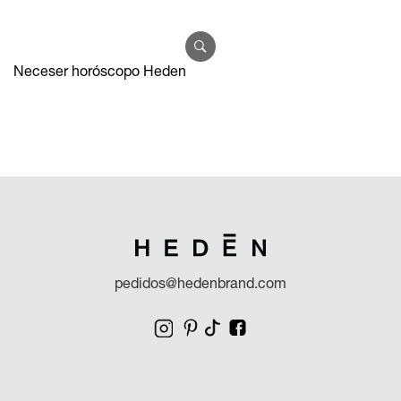
Neceser horóscopo Heden
pedidos@hedenbrand.com