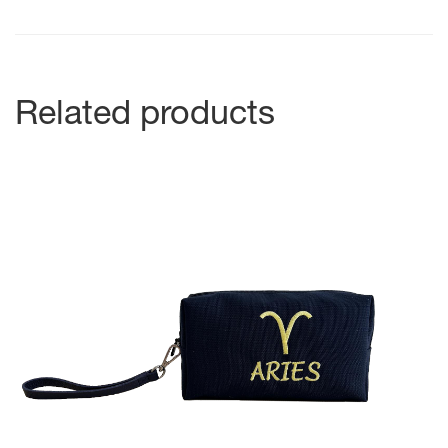
Related products