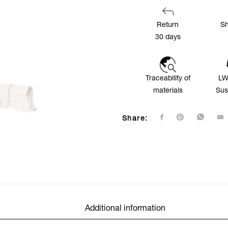
Return
Sh
30 days
Traceability of
LW
materials
Sus
Share:
Additional information