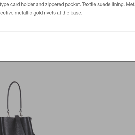
type card holder and zippered pocket. Textile suede lining. Meta
tive metallic gold rivets at the base.