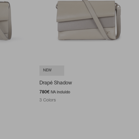
NEW
Drapé Shadow
780
€
IVA incluido
3 Colors