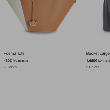
Poema Tote
Bucket Large
480
€
1,680
€
IVA incluido
IVA inclu
2 Colors
5 Colors