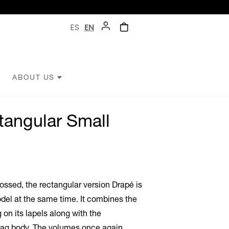
ES
EN
ABOUT US
tangular Small
rossed, the rectangular version Drapé is
del at the same time. It combines the
 on its lapels along with the