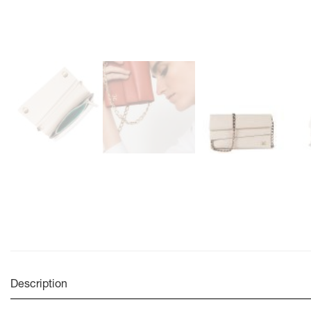
Description