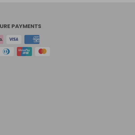
URE PAYMENTS