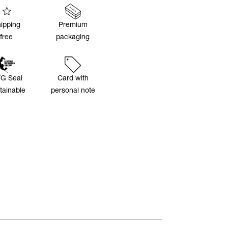
ipping
Premium
free
packaging
G Seal
Card with
tainable
personal note