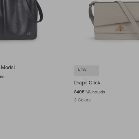
 Model
NEW
ido
Drapé Click
840
€
IVA incluido
3 Colors