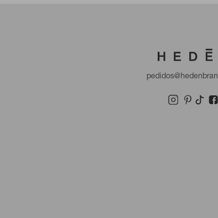
pedidos@hedenbra