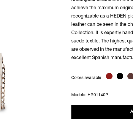
rectangular structure of the
achieve the maximum original
recognizable as a HEDEN pie
leather can be seen in the ch
Collection. It is expertly han
suede textile. The highest qu
are observed in the manufactu
excellent Spanish manufactu
Colors available
Modelo: HB01140P
A