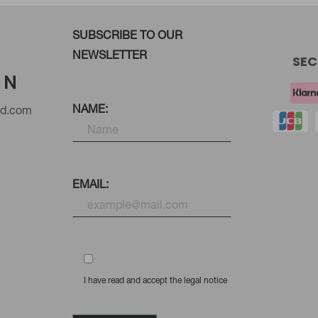
SUBSCRIBE TO OUR
NEWSLETTER
SEC
NAME:
nd.com
EMAIL:
I have read and accept the legal notice