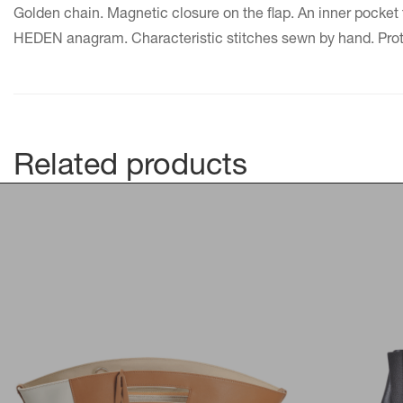
Golden chain. Magnetic closure on the flap. An inner pocket 
HEDEN anagram. Characteristic stitches sewn by hand. Protec
Related products