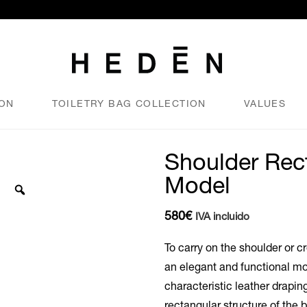
ION
TOILETRY BAG COLLECTION
VALUES
Shoulder Rec
Model
580
€
IVA incluido
To carry on the shoulder or c
an elegant and functional mo
characteristic leather draping