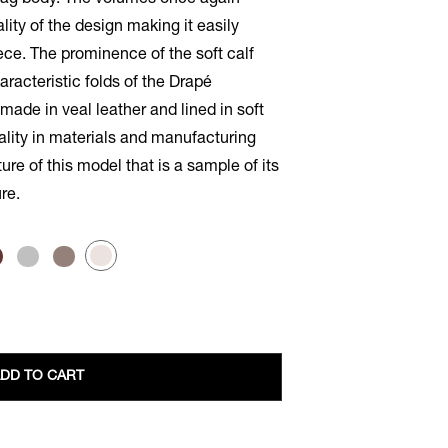
 bag body. The volumes once again
ity of the design making it easily
ce. The prominence of the soft calf
aracteristic folds of the Drapé
dmade in veal leather and lined in soft
ality in materials and manufacturing
re of this model that is a sample of its
re.
DD TO CART