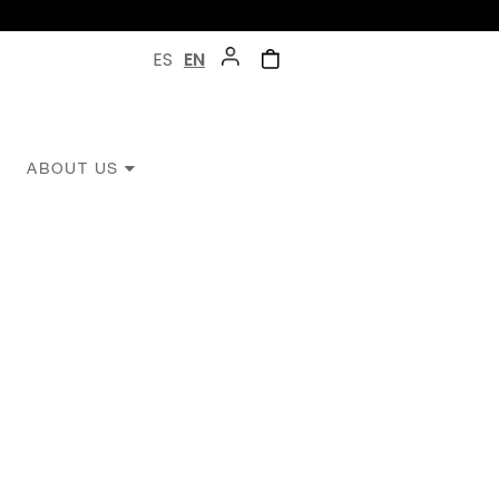
ES
EN
ABOUT US