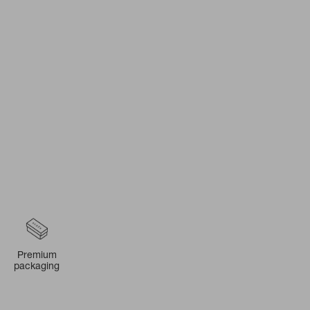
Premium
packaging