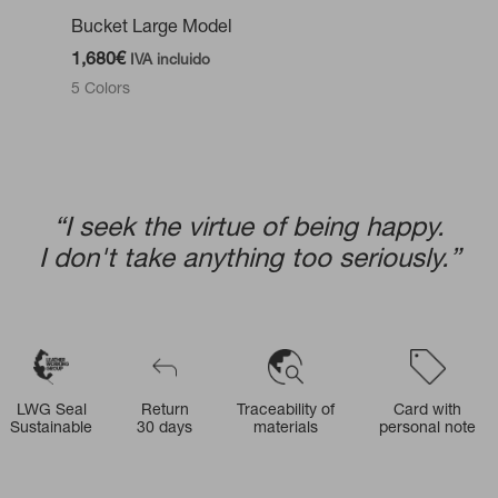
Bucket Large Model
1,680
€
IVA incluido
5 Colors
“I seek the virtue of being happy.
I don't take anything too seriously.”
LWG Seal
Return
Traceability of
Card with
Sustainable
30 days
materials
personal note