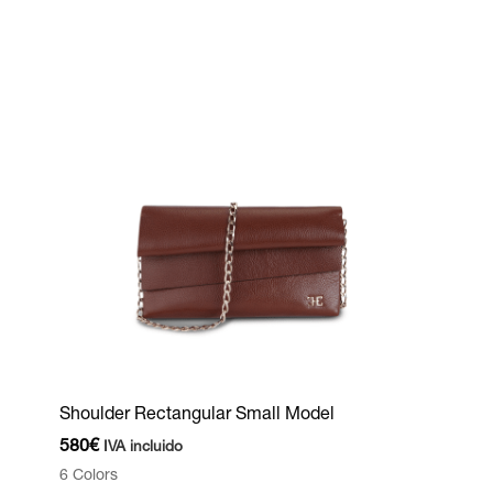
Shoulder Rectangular Small Model
580
€
IVA incluido
6 Colors