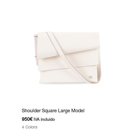
Shoulder Square Large Model
950
€
IVA incluido
4 Colors