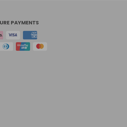
URE PAYMENTS