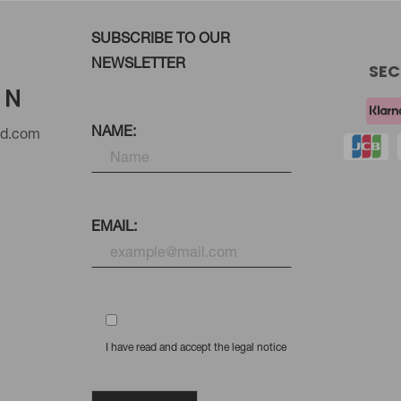
SUBSCRIBE TO OUR
NEWSLETTER
SEC
NAME:
nd.com
EMAIL:
I have read and accept the legal notice