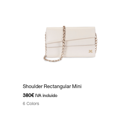
Shoulder Rectangular Mini
380
€
IVA incluido
6 Colors