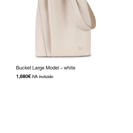
Bucket Large Model – white
1,680
€
IVA incluido