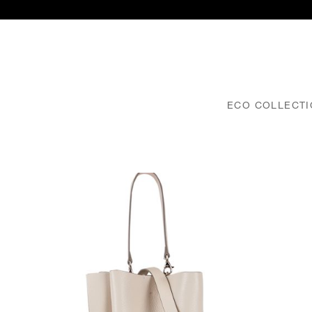
ECO COLLECT