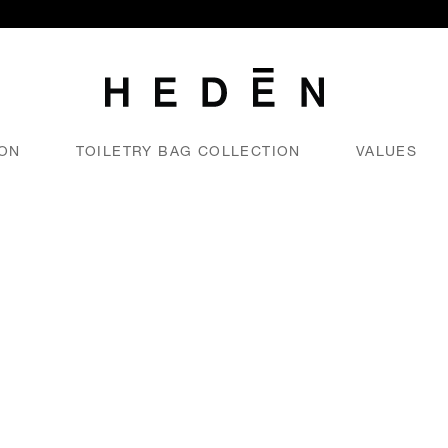
ION
TOILETRY BAG COLLECTION
VALUES