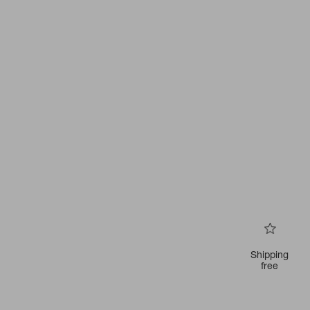
Shipping
free