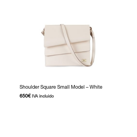
Shoulder Square Small Model – White
650
€
IVA incluido