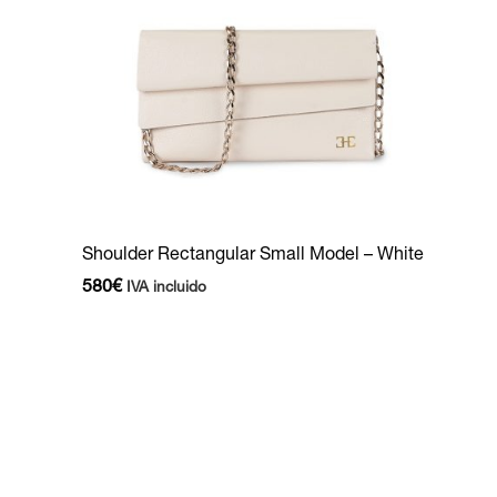
Shoulder Rectangular Small Model – White
580
€
IVA incluido