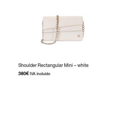
Shoulder Rectangular Mini – white
380
€
IVA incluido