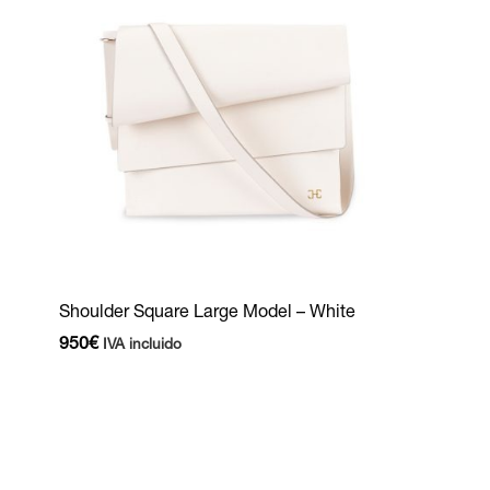
Shoulder Square Large Model – White
950
€
IVA incluido