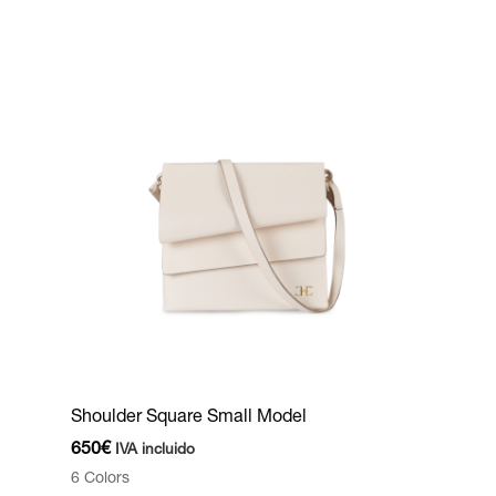
Shoulder Square Small Model
650
€
IVA incluido
6 Colors