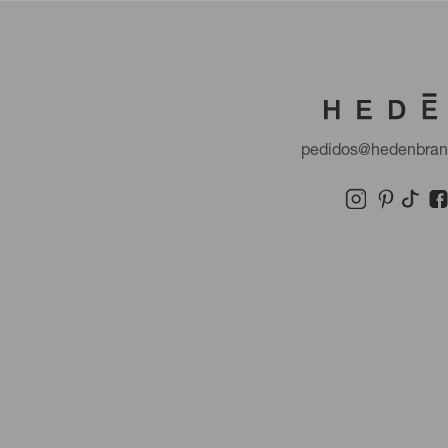
pedidos@hedenbra