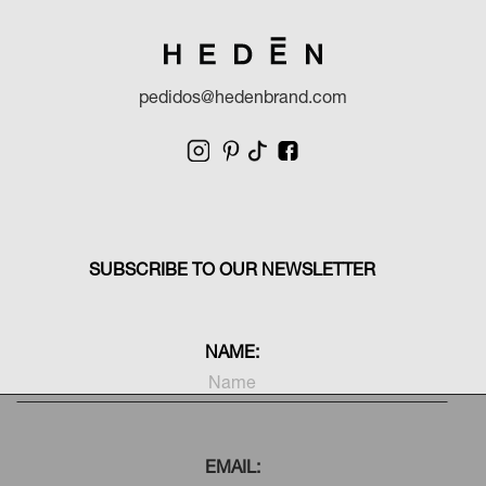
pedidos@hedenbrand.com
SUBSCRIBE TO OUR NEWSLETTER
NAME:
EMAIL: