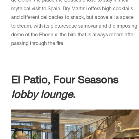
de Colón, the place the Beatles chose to stay in their
mythical visit to Spain. Dry Martini offers high cocktails
and different delicacies to snack, but above all a space
to dream, with its picturesque samovar and the imposing
dome of the Phoenix, the bird that is always reborn after
passing through the fire.
El Patio, Four Seasons
lobby lounge
.