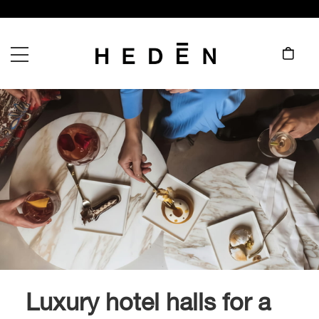
Luxury hotel halls for a