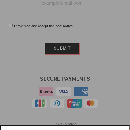
I have read and accept the legal notice
SECURE PAYMENTS
Legal Notice