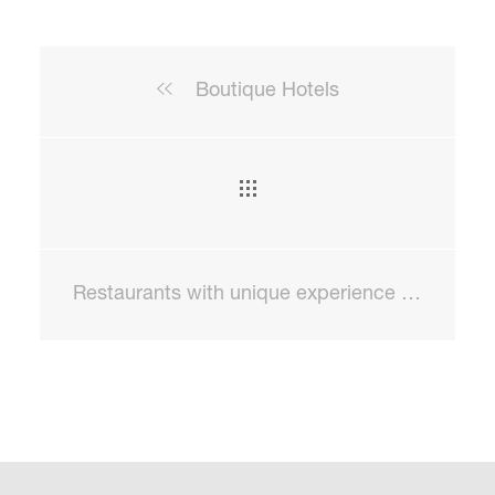
Boutique Hotels
Restaurants with unique experience