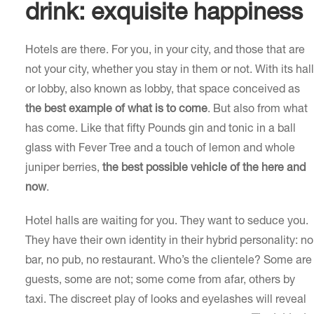
drink: exquisite happiness
Hotels are there. For you, in your city, and those that are
not your city, whether you stay in them or not. With its hall
or lobby, also known as lobby, that space conceived as
the best example of what is to come
. But also from what
has come. Like that fifty Pounds gin and tonic in a ball
glass with Fever Tree and a touch of lemon and whole
juniper berries,
the best possible vehicle of the here and
now
.
Hotel halls are waiting for you. They want to seduce you.
They have their own identity in their hybrid personality: no
bar, no pub, no restaurant. Who’s the clientele? Some are
guests, some are not; some come from afar, others by
taxi. The discreet play of looks and eyelashes will reveal