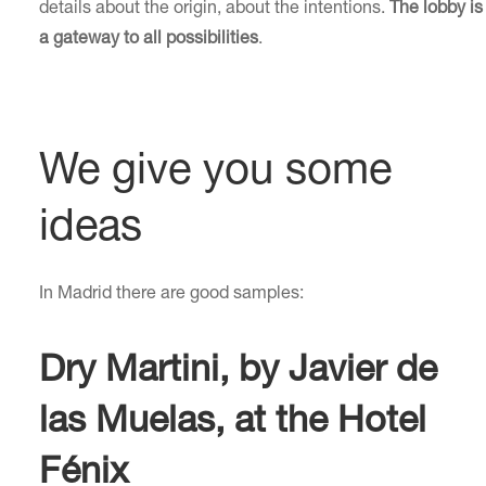
details about the origin, about the intentions.
The lobby is
a gateway to all possibilities
.
We give you some
ideas
In Madrid there are good samples:
Dry Martini, by Javier de
las Muelas, at the Hotel
Fénix