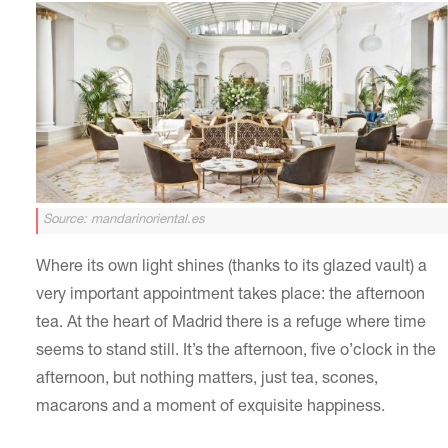
Source: mandarinoriental.es
Where its own light shines (thanks to its glazed vault) a
very important appointment takes place: the afternoon
tea. At the heart of Madrid there is a refuge where time
seems to stand still. It’s the afternoon, five o’clock in the
afternoon, but nothing matters, just tea, scones,
macarons and a moment of exquisite happiness.