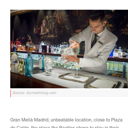
Source: drymartiniorg.com
Gran Meliá Madrid, unbeatable location, close to Plaza