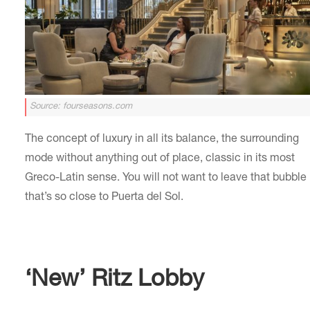
Source: fourseasons.com
The concept of luxury in all its balance, the surrounding
mode without anything out of place, classic in its most
Greco-Latin sense. You will not want to leave that bubble
that’s so close to Puerta del Sol.
‘New’ Ritz Lobby