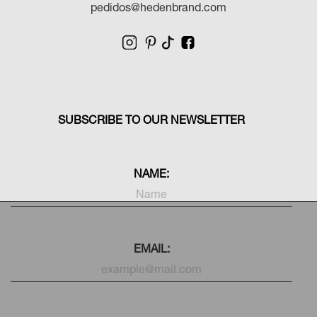
pedidos@hedenbrand.com
SUBSCRIBE TO OUR NEWSLETTER
NAME:
EMAIL: