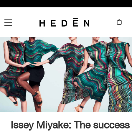
Issey Miyake: The success