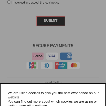
I have read and accept the legal notice
SECURE PAYMENTS
Legal Notice
Privacy Policy
We are using cookies to give you the best experience on our
Cookies Policy
website.
Purchasing and returns policy
You can find out more about which cookies we are using or
Cookie Settings