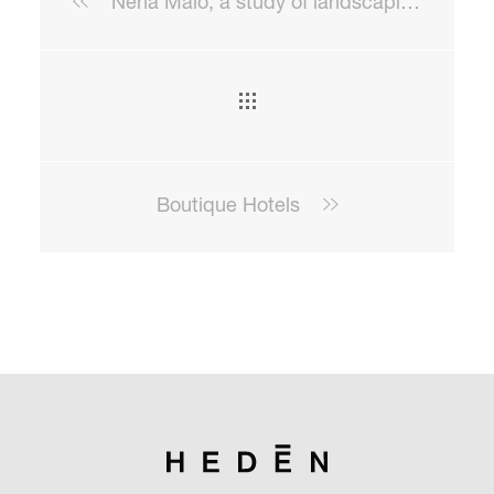
Nena Malo, a study of landscaping beyond the landscape
Boutique Hotels