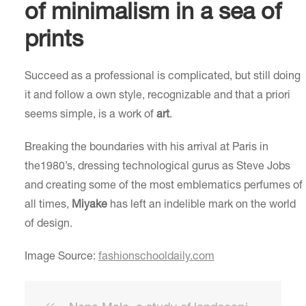
of minimalism in a sea of
prints
Succeed as a professional is complicated, but still doing
it and follow a own style, recognizable and that a priori
seems simple, is a work of
art
.
Breaking the boundaries with his arrival at Paris in
the1980’s, dressing technological gurus as Steve Jobs
and creating some of the most emblematics perfumes of
all times,
Miyake
has left an indelible mark on the world
of design.
Image Source:
fashionschooldaily.com